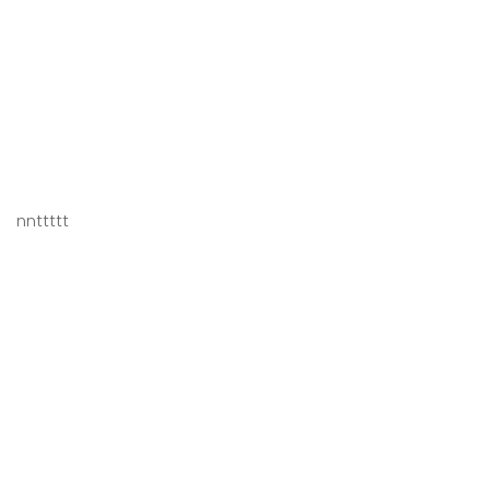
nnttttt