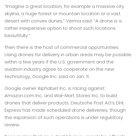
“Imagine a great location, for example a massive city
skyline, a huge forest or mountain location or a vast
desert with convex dunes,” Verma said. “A drone is a
rather inexpensive option to shoot such locations
beautifully.”
Then there is the host of commercial opportunities.
Using drones for delivery in urban areas may be possible
within a few years if the U.S. government and the
aviation industry agree to cooperate on the new
technology, Google Inc. said on Jan. 11.
Google owner Alphabet Inc. is racing against
Amazon.com Inc. and Wal-Mart Stores Inc. to build
drones that deliver products. Deutsche Post AG’s DHL
Express has made scheduled drone deliveries, though
the expansion of such operations is under regulatory
review.