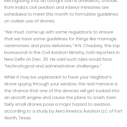
Recognizing that an outright ban is unrealistic, officials
from India’s civil aviation and interior ministries are
scheduled to meet this month to formulate guidelines
on civilian use of drones.
“We must come up with some regulations to ensure
that we have some guidelines for things like marriage
ceremonies and pizza deliveries,” R.N. Chaubey, the top
bureaucrat in the Civil Aviation Ministry, told reporters in
New Delhi on Dec. 30. He said such rules would face
“technological and administrative challenges.”
While it may be unpleasant to have your neighbor’s
drone spying through your window, the real menace is
the chance that one of the devices will get sucked into
an aircraft engine and cause the plane to crash. Even
fairly small drones pose a major hazard to aviation,
according to a study by Aero Kinetics Aviation LLC of Fort
Worth, Texas.