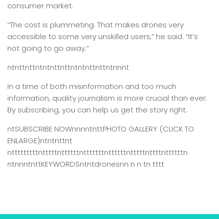
consumer market.
“The cost is plummeting. That makes drones very
accessible to some very unskilled users,” he said. “It’s
not going to go away.”
ntnttnttntntnttnttntntnttnttntnnnt
In a time of both misinformation and too much
information,
quality journalism is more crucial than ever.
By subscribing, you can help us get the story right.
ntSUBSCRIBE NOWnnnntnttPHOTO GALLERY (CLICK TO
ENLARGE)ntntnttnt
ntttttttttntttttnttttttntttttttnttttttntttttnttttnttttttn
ntnnntnttKEYWORDSntntdronesnn n n tn tttt