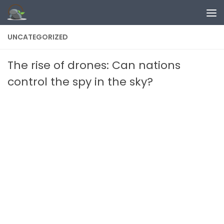
Skip to content
UNCATEGORIZED
The rise of drones: Can nations
control the spy in the sky?