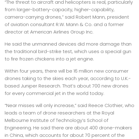
“The threat to aircraft and helicopters is real, particularly
from larger-battery-capacity, higher-capability,
camera-carrying drones,” said Robert Mann, president
of aviation consultant R.W. Mann & Co. and a former
director at American Airlines Group Inc.
He said the unmanned devices did more damage than
the traditional bird-strike test, which uses a special gun
to fire frozen chickens into a jet engine.
Within four years, there will be 16 million new consumer
drones taking to the skies each year, according to U.K.-
based Juniper Research. That’s about 700 new drones
for every commercial jet in the world today.
“Near misses will only increase,” said Reece Clothier, who
leads a team of drone researchers at the Royal
Melbourne Institute of Technology’s School of
Engineering. He said there are about 400 drone-makers
in China, which accounts for about 70 percent of the