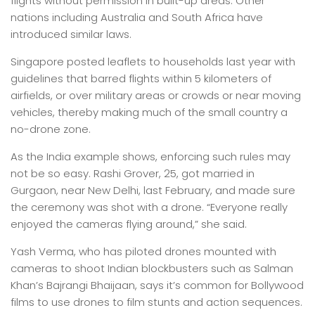
flights without permission in built-up areas. Other
nations including Australia and South Africa have
introduced similar laws.
Singapore posted leaflets to households last year with
guidelines that barred flights within 5 kilometers of
airfields, or over military areas or crowds or near moving
vehicles, thereby making much of the small country a
no-drone zone.
As the India example shows, enforcing such rules may
not be so easy. Rashi Grover, 25, got married in
Gurgaon, near New Delhi, last February, and made sure
the ceremony was shot with a drone. “Everyone really
enjoyed the cameras flying around,” she said.
Yash Verma, who has piloted drones mounted with
cameras to shoot Indian blockbusters such as Salman
Khan’s Bajrangi Bhaijaan, says it’s common for Bollywood
films to use drones to film stunts and action sequences.