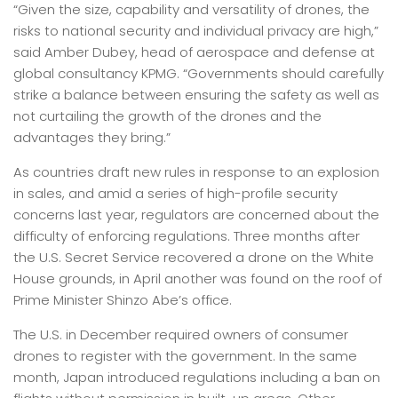
“Given the size, capability and versatility of drones, the
risks to national security and individual privacy are high,”
said Amber Dubey, head of aerospace and defense at
global consultancy KPMG. “Governments should carefully
strike a balance between ensuring the safety as well as
not curtailing the growth of the drones and the
advantages they bring.”
As countries draft new rules in response to an explosion
in sales, and amid a series of high-profile security
concerns last year, regulators are concerned about the
difficulty of enforcing regulations. Three months after
the U.S. Secret Service recovered a drone on the White
House grounds, in April another was found on the roof of
Prime Minister Shinzo Abe’s office.
The U.S. in December required owners of consumer
drones to register with the government. In the same
month, Japan introduced regulations including a ban on