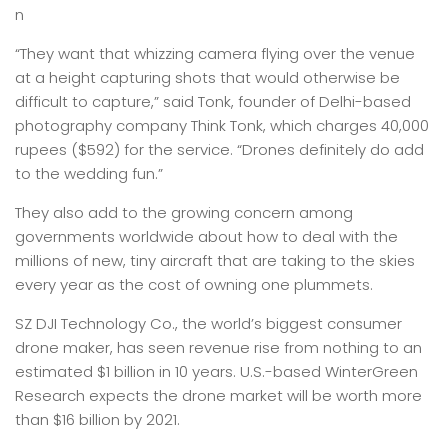
n
“They want that whizzing camera flying over the venue
at a height capturing shots that would otherwise be
difficult to capture,” said Tonk, founder of Delhi-based
photography company Think Tonk, which charges 40,000
rupees ($592) for the service. “Drones definitely do add
to the wedding fun.”
They also add to the growing concern among
governments worldwide about how to deal with the
millions of new, tiny aircraft that are taking to the skies
every year as the cost of owning one plummets.
SZ DJI Technology Co., the world’s biggest consumer
drone maker, has seen revenue rise from nothing to an
estimated $1 billion in 10 years. U.S.-based WinterGreen
Research expects the drone market will be worth more
than $16 billion by 2021.