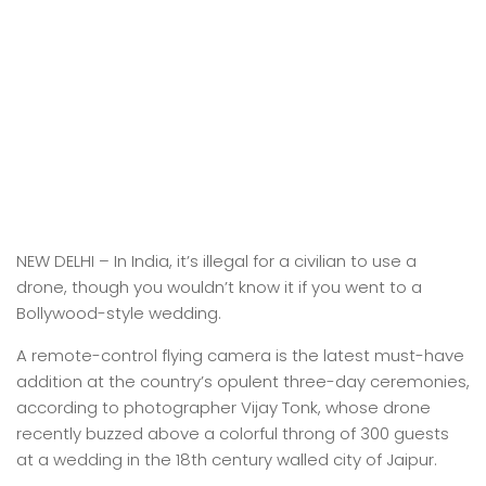
NEW DELHI –
In India, it’s illegal for a civilian to use a
drone, though you wouldn’t know it if you went to a
Bollywood-style wedding.
A remote-control flying camera is the latest must-have
addition at the country’s opulent three-day ceremonies,
according to photographer Vijay Tonk, whose drone
recently buzzed above a colorful throng of 300 guests
at a wedding in the 18th century walled city of Jaipur.