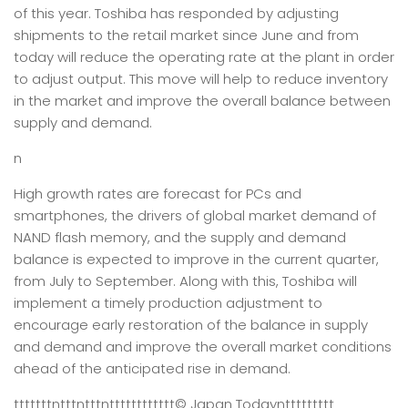
of this year. Toshiba has responded by adjusting
shipments to the retail market since June and from
today will reduce the operating rate at the plant in order
to adjust output. This move will help to reduce inventory
in the market and improve the overall balance between
supply and demand.
n
High growth rates are forecast for PCs and
smartphones, the drivers of global market demand of
NAND flash memory, and the supply and demand
balance is expected to improve in the current quarter,
from July to September. Along with this, Toshiba will
implement a timely production adjustment to
encourage early restoration of the balance in supply
and demand and improve the overall market conditions
ahead of the anticipated rise in demand.
tttttttntttntttntttttttttttt
© Japan Today
nttttttttt