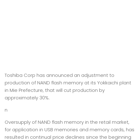
Toshiba Corp has announced an adjustment to
production of NAND flash memory at its Yokkaichi plant
in Mie Prefecture, that will cut production by
approximately 30%.
n
Oversupply of NAND flash memory in the retail market,
for application in USB memories and memory cards, has
resulted in continual price declines since the beginning