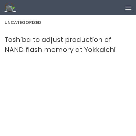
Skip to content
UNCATEGORIZED
Toshiba to adjust production of
NAND flash memory at Yokkaichi