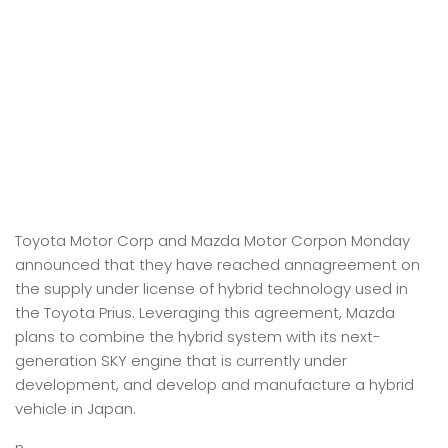
Toyota Motor Corp and Mazda Motor Corpon Monday
announced that they have reached annagreement on
the supply under license of hybrid technology used in
the Toyota Prius. Leveraging this agreement, Mazda
plans to combine the hybrid system with its next-
generation SKY engine that is currently under
development, and develop and manufacture a hybrid
vehicle in Japan.
n