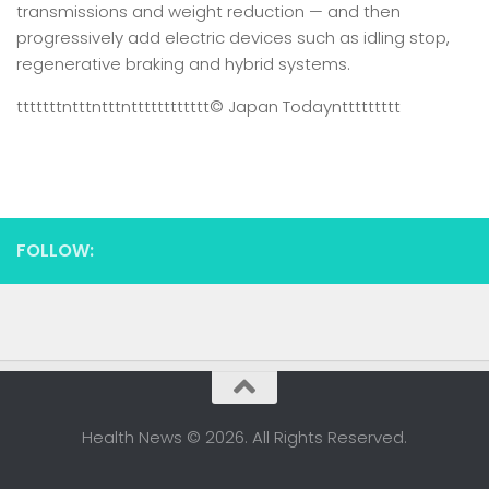
transmissions and weight reduction — and then
progressively add electric devices such as idling stop,
regenerative braking and hybrid systems.
tttttttntttntttntttttttttttt
© Japan Today
nttttttttt
FOLLOW:
Health News © 2026. All Rights Reserved.