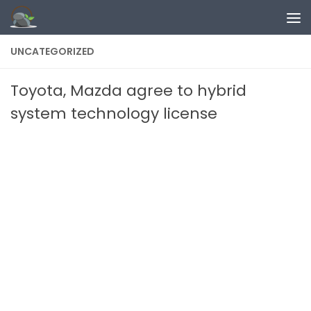
Skip to content
UNCATEGORIZED
Toyota, Mazda agree to hybrid
system technology license