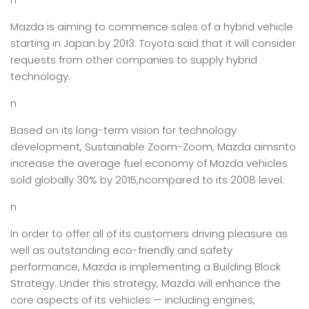
Mazda is aiming to commence sales of a hybrid vehicle
starting in Japan by 2013. Toyota said that it will consider
requests from other companies to supply hybrid
technology.
n
Based on its long-term vision for technology
development, Sustainable Zoom-Zoom, Mazda aimsnto
increase the average fuel economy of Mazda vehicles
sold globally 30% by 2015,ncompared to its 2008 level.
n
In order to offer all of its customers driving pleasure as
well as outstanding eco-friendly and safety
performance, Mazda is implementing a Building Block
Strategy. Under this strategy, Mazda will enhance the
core aspects of its vehicles — including engines,